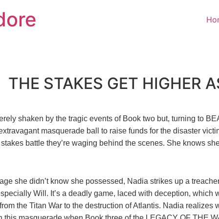
dore
Ho
THE STAKES GET HIGHER AS
erely shaken by the tragic events of Book two but, turning to
 extravagant masquerade ball to raise funds for the disaster vi
 stakes battle they’re waging behind the scenes. She knows she
age she didn’t know she possessed, Nadia strikes up a treachero
ecially Will. It’s a deadly game, laced with deception, which w
rom the Titan War to the destruction of Atlantis. Nadia realizes w
 in this masquerade when Book three of the LEGACY OF THE W