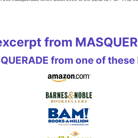
 excerpt from MASQUE
UERADE from one of these R