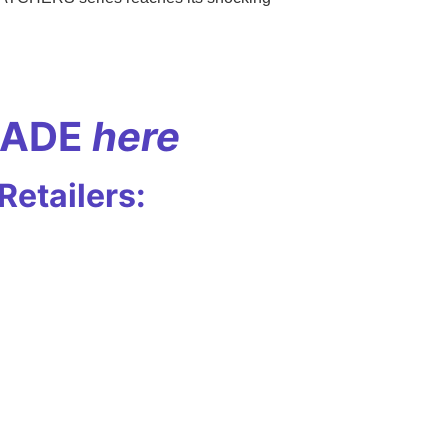
RADE
here
etailers: