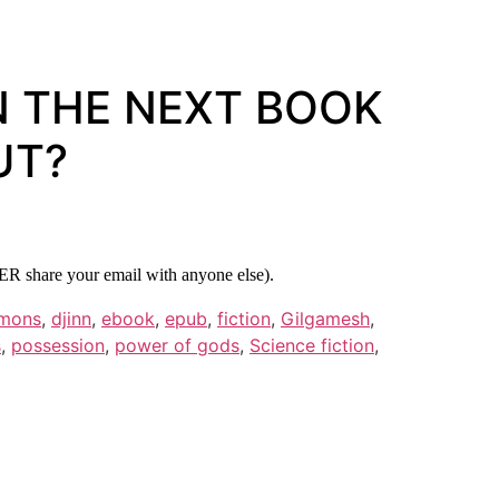
N THE NEXT BOOK
UT?
ER share your email with anyone else).
mons
,
djinn
,
ebook
,
epub
,
fiction
,
Gilgamesh
,
s
,
possession
,
power of gods
,
Science fiction
,