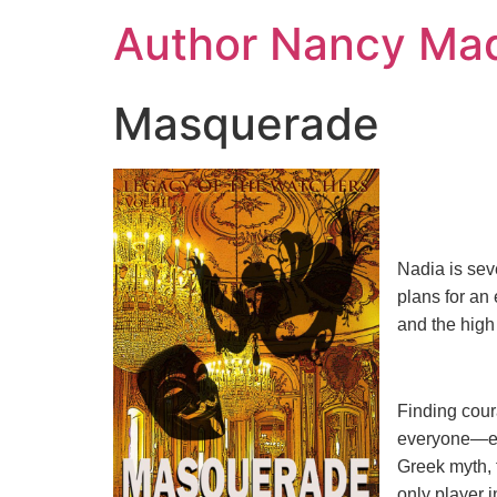
Skip
Author Nancy Ma
to
content
Masquerade
Nadia is sev
plans for an
and the high
Finding cour
everyone—esp
Greek myth, f
only player