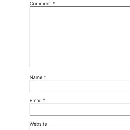
Comment
*
Name
*
Email
*
Website