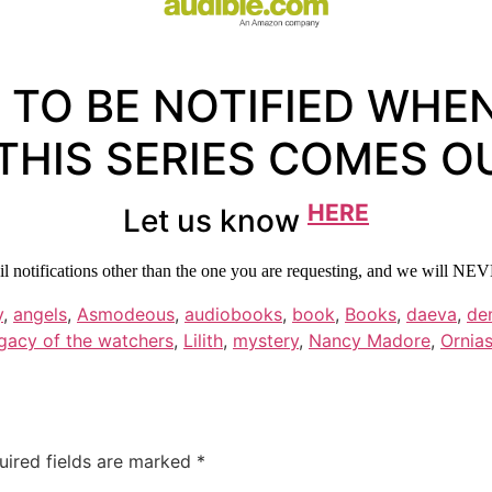
 TO BE NOTIFIED WHE
 THIS SERIES COMES O
HERE
Let us know
 notifications other than the one you are requesting, and we will NEV
y
,
angels
,
Asmodeous
,
audiobooks
,
book
,
Books
,
daeva
,
de
gacy of the watchers
,
Lilith
,
mystery
,
Nancy Madore
,
Ornia
uired fields are marked
*