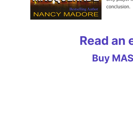
conclusion.
Read an
Buy MASQ