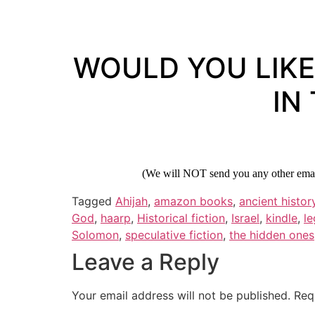
WOULD YOU LIKE
IN
(We will NOT send you any other email
Tagged
Ahijah
,
amazon books
,
ancient histor
God
,
haarp
,
Historical fiction
,
Israel
,
kindle
,
le
Solomon
,
speculative fiction
,
the hidden ones
Leave a Reply
Your email address will not be published.
Req