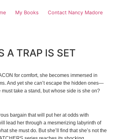
me
My Books
Contact Nancy Madore
 A TRAP IS SET
 BEACON for comfort, she becomes immersed in
ctims. And yet she can’t escape the hidden ones—
 must take a stand, but whose side is she on?
us bargain that will put her at odds with
ill lead her through a mesmerizing labyrinth of
hat she must do. But she’ll find that she’s not the
ATCHERS series reaches its shocking