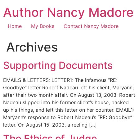
Skip
Author Nancy Madore
to
content
Home
My Books
Contact Nancy Madore
Archives
Supporting Documents
EMAILS & LETTERS: LETTER1: The infamous “RE:
Goodbye” letter Robert Nadeau left his client, Maryann,
after their two month affair. On August 13, 2003, Robert
Nadeau slipped into his former client’s house, packed
up his things, and left this letter on her counter. EMAIL1:
Maryann’s response to Robert Nadeau’s “RE: Goodbye”
letter. On August 15, 2003, a reeling […]
The Ethics of Judge