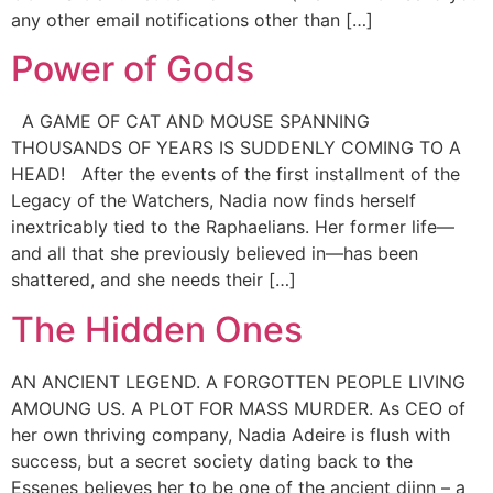
any other email notifications other than […]
Power of Gods
A GAME OF CAT AND MOUSE SPANNING
THOUSANDS OF YEARS IS SUDDENLY COMING TO A
HEAD! After the events of the first installment of the
Legacy of the Watchers, Nadia now finds herself
inextricably tied to the Raphaelians. Her former life—
and all that she previously believed in—has been
shattered, and she needs their […]
The Hidden Ones
AN ANCIENT LEGEND. A FORGOTTEN PEOPLE LIVING
AMOUNG US. A PLOT FOR MASS MURDER. As CEO of
her own thriving company, Nadia Adeire is flush with
success, but a secret society dating back to the
Essenes believes her to be one of the ancient djinn – a