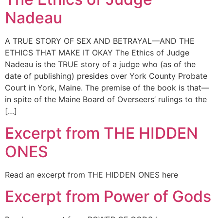
Nadeau
A TRUE STORY OF SEX AND BETRAYAL—AND THE
ETHICS THAT MAKE IT OKAY The Ethics of Judge
Nadeau is the TRUE story of a judge who (as of the
date of publishing) presides over York County Probate
Court in York, Maine. The premise of the book is that—
in spite of the Maine Board of Overseers’ rulings to the
[…]
Excerpt from THE HIDDEN
ONES
Read an excerpt from THE HIDDEN ONES here
Excerpt from Power of Gods