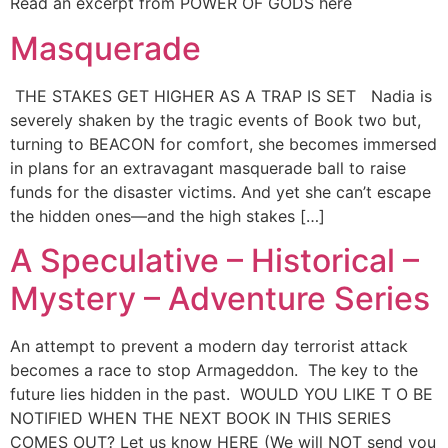
Read an excerpt from POWER OF GODS here
Masquerade
THE STAKES GET HIGHER AS A TRAP IS SET Nadia is
severely shaken by the tragic events of Book two but,
turning to BEACON for comfort, she becomes immersed
in plans for an extravagant masquerade ball to raise
funds for the disaster victims. And yet she can’t escape
the hidden ones—and the high stakes […]
A Speculative – Historical –
Mystery – Adventure Series
An attempt to prevent a modern day terrorist attack
becomes a race to stop Armageddon. The key to the
future lies hidden in the past. WOULD YOU LIKE T O BE
NOTIFIED WHEN THE NEXT BOOK IN THIS SERIES
COMES OUT? Let us know HERE (We will NOT send you