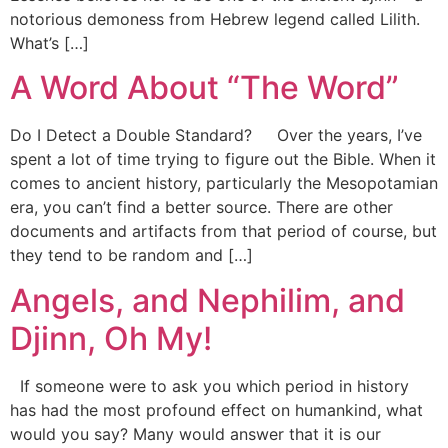
notorious demoness from Hebrew legend called Lilith.
What’s […]
A Word About “The Word”
Do I Detect a Double Standard? Over the years, I’ve
spent a lot of time trying to figure out the Bible. When it
comes to ancient history, particularly the Mesopotamian
era, you can’t find a better source. There are other
documents and artifacts from that period of course, but
they tend to be random and […]
Angels, and Nephilim, and
Djinn, Oh My!
If someone were to ask you which period in history
has had the most profound effect on humankind, what
would you say? Many would answer that it is our